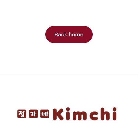
Back home