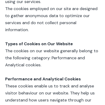
using our services.
The cookies employed on our site are designed
to gather anonymous data to optimize our
services and do not collect personal
information.
Types of Cookies on Our Website
The cookies on our website generally belong to
the following category: Performance and
Analytical cookies.
Performance and Analytical Cookies
These cookies enable us to track and analyse
visitor behaviour on our website. They help us
understand how users navigate through our