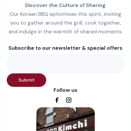
Discover the Culture of Sharing
Our Korean BBQ epitomises this spirit, inviting
you to gather around the grill, cook together,
and indulge in the warmth of shared moments.
Subscribe to our newsletter & special offers
Follow us