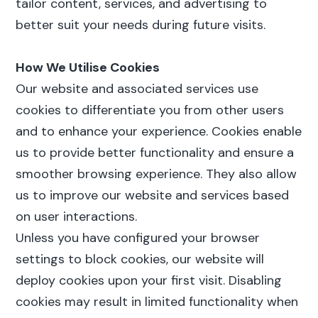
tailor content, services, and advertising to
better suit your needs during future visits.
How We Utilise Cookies
Our website and associated services use
cookies to differentiate you from other users
and to enhance your experience. Cookies enable
us to provide better functionality and ensure a
smoother browsing experience. They also allow
us to improve our website and services based
on user interactions.
Unless you have configured your browser
settings to block cookies, our website will
deploy cookies upon your first visit. Disabling
cookies may result in limited functionality when