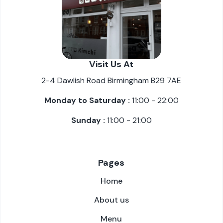
Visit Us At
2-4 Dawlish Road Birmingham B29 7AE
Monday to Saturday :
11:00 - 22:00
Sunday :
11:00 - 21:00
Pages
Home
About us
Menu