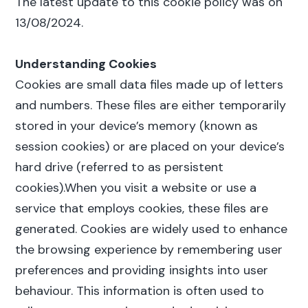
The latest update to this cookie policy was on
13/08/2024.
Understanding Cookies
Cookies are small data files made up of letters
and numbers. These files are either temporarily
stored in your device’s memory (known as
session cookies) or are placed on your device’s
hard drive (referred to as persistent
cookies).When you visit a website or use a
service that employs cookies, these files are
generated. Cookies are widely used to enhance
the browsing experience by remembering user
preferences and providing insights into user
behaviour. This information is often used to