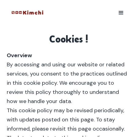
Cookies !
Overview
By accessing and using our website or related
services, you consent to the practices outlined
in this cookie policy. We encourage you to
review this policy thoroughly to understand
how we handle your data.
This cookie policy may be revised periodically,
with updates posted on this page. To stay
informed, please revisit this page occasionally.