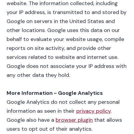
website. The information collected, including
your IP address, is transmitted to and stored by
Google on servers in the United States and
other locations. Google uses this data on our
behalf to evaluate your website usage, compile
reports on site activity, and provide other
services related to website and internet use.
Google does not associate your IP address with
any other data they hold.
More Information - Google Analytics
Google Analytics do not collect any personal
information as seen in their
privacy policy
.
Google also have a
browser plugin
that allows
users to opt out of their analytics.