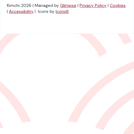
Kimchi 2026 | Managed by
Glimpse
|
Privacy Policy
|
Cookies
|
Accessibility
| Icons by
Icons8