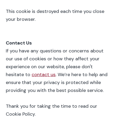
This cookie is destroyed each time you close
your browser.
Contact Us
If you have any questions or concerns about
our use of cookies or how they affect your
experience on our website, please don't
hesitate to
contact us
. We’re here to help and
ensure that your privacy is protected while
providing you with the best possible service.
Thank you for taking the time to read our
Cookie Policy.