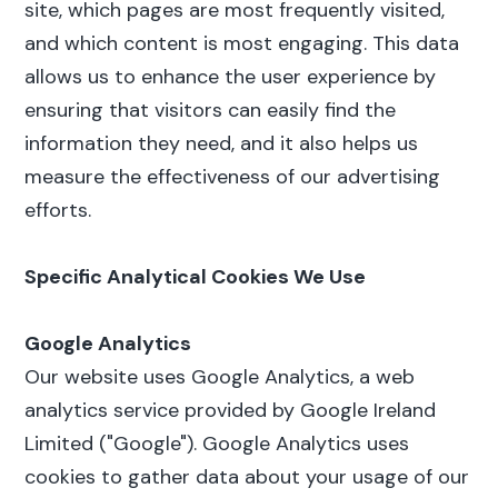
site, which pages are most frequently visited,
and which content is most engaging. This data
allows us to enhance the user experience by
ensuring that visitors can easily find the
information they need, and it also helps us
measure the effectiveness of our advertising
efforts.
Specific Analytical Cookies We Use
Google Analytics
Our website uses Google Analytics, a web
analytics service provided by Google Ireland
Limited ("Google"). Google Analytics uses
cookies to gather data about your usage of our