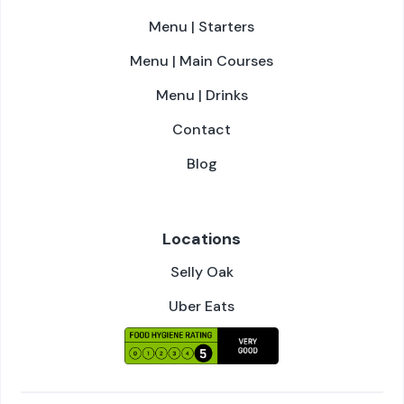
Menu | Starters
Menu | Main Courses
Menu | Drinks
Contact
Blog
Locations
Selly Oak
Uber Eats